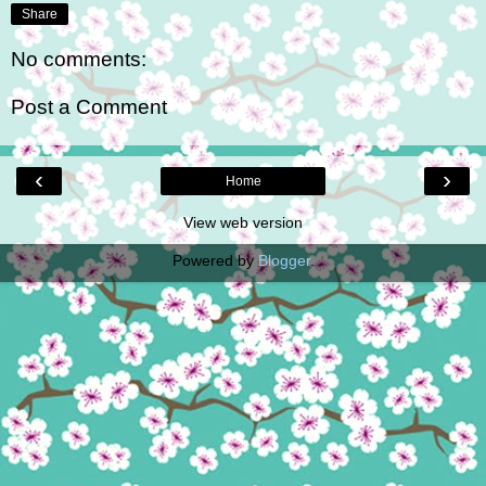
Share
No comments:
Post a Comment
‹
›
Home
View web version
Powered by
Blogger
.