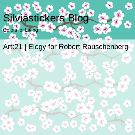
Silviastickers Blog
Colors for Living
Art:21 | Elegy for Robert Rauschenberg