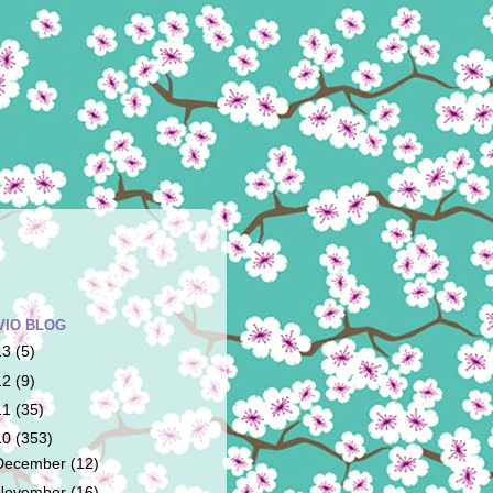
VIO BLOG
13
(5)
12
(9)
11
(35)
10
(353)
December
(12)
November
(16)