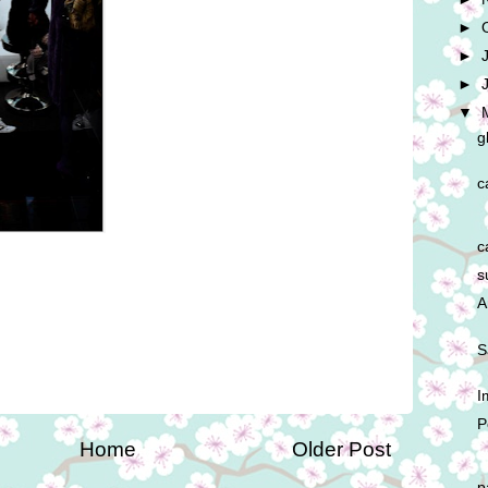
►
►
►
▼
g
c
c
s
A
S
I
P
Home
Older Post
p