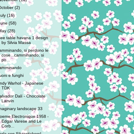
October
(2)
July
(16)
June
(58)
May
(28)
lee table havana 1 design
by Silvia Massa
amminando, si perdono le
cose...camminando, si
po...
amminando
uoni e funghi
ndy Warhol - Japanese
TDK
alvador Dalí - Chocolate
Lanvin
maginary landscape 33
oeme Electronique 1958 -
Edgar Varese and Le
Corb...
arla con Silviastickers!